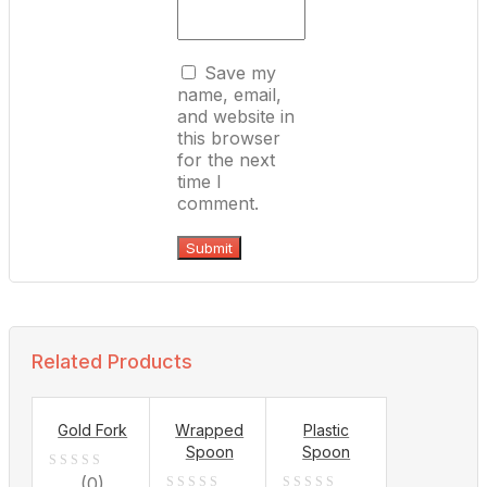
Save my
name, email,
and website in
this browser
for the next
time I
comment.
Related Products
Gold Fork
Wrapped
Plastic
Spoon
Spoon
0
(0)