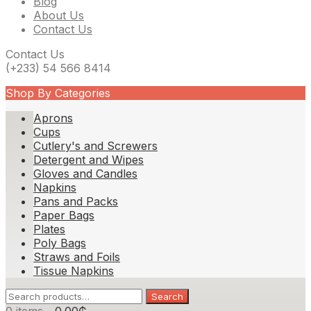
Blog
About Us
Contact Us
Contact Us
(+233) 54 566 8414
Shop By Categories
Aprons
Cups
Cutlery's and Screwers
Detergent and Wipes
Gloves and Candles
Napkins
Pans and Packs
Paper Bags
Plates
Poly Bags
Straws and Foils
Tissue Napkins
Search
Search
for: