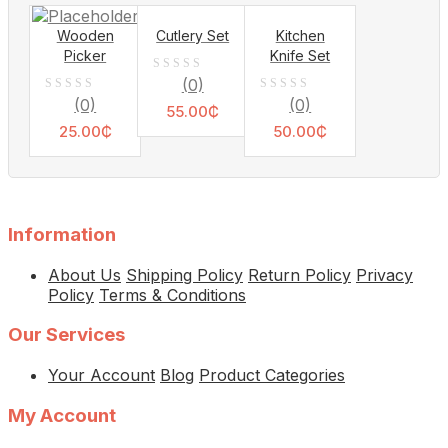
5
Wooden
Cutlery Set
Kitchen
Picker
Knife Set
0
(0)
0
0
(0)
(0)
out
55.00
₵
out
out
25.00
₵
of
50.00
₵
of
of
5
5
5
Information
About Us
Shipping Policy
Return Policy
Privacy
Policy
Terms & Conditions
Our Services
Your Account
Blog
Product Categories
My Account