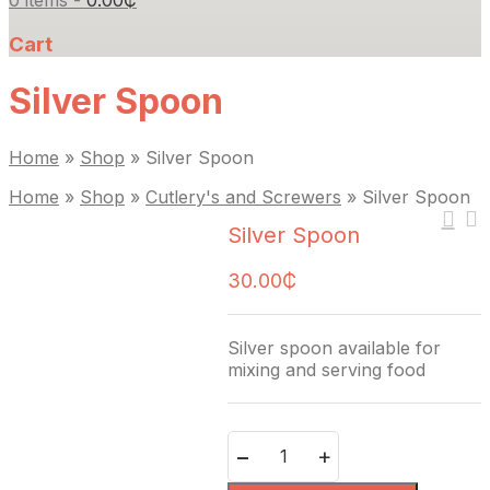
0 items -
0.00
₵
Cart
Silver Spoon
Home
»
Shop
»
Silver Spoon
Home
»
Shop
»
Cutlery's and Screwers
»
Silver Spoon
Silver Spoon
30.00
₵
Silver spoon available for
mixing and serving food
Quantity