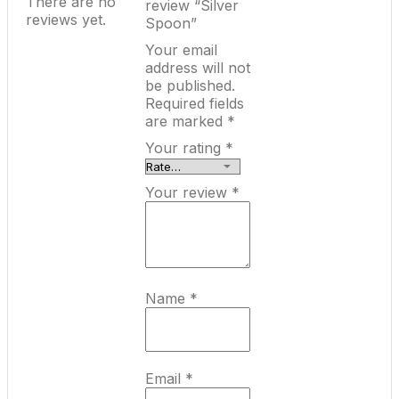
There are no
review “Silver
reviews yet.
Spoon”
Your email
address will not
be published.
Required fields
are marked
*
Your rating
*
Your review
*
Name
*
Email
*