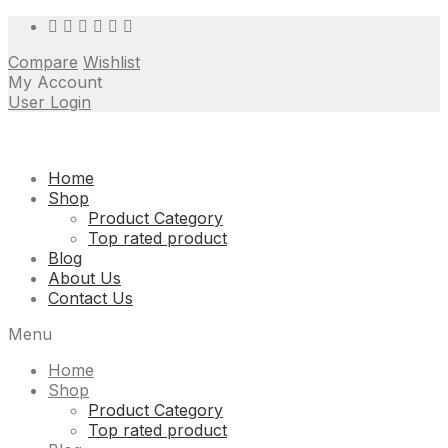
Compare
Wishlist
My Account
User Login
Skip
Home
to
Shop
content
Product Category
Top rated product
Blog
About Us
Contact Us
Menu
Home
Shop
Product Category
Top rated product