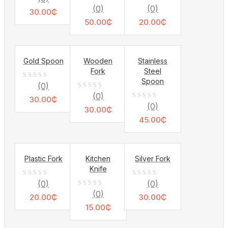
0
0
(0)
(0)
out
30.00
₵
out
out
of
50.00
₵
20.00
₵
of
of
5
5
5
Gold Spoon
Wooden
Stainless
Fork
Steel
Spoon
0
(0)
0
(0)
out
30.00
₵
0
(0)
out
of
30.00
₵
out
of
45.00
₵
5
of
5
5
Plastic Fork
Kitchen
Silver Fork
Knife
0
0
(0)
(0)
0
(0)
out
out
20.00
₵
30.00
₵
out
of
15.00
₵
of
of
5
5