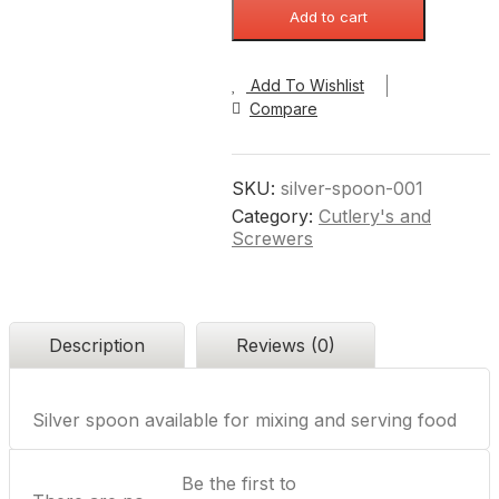
Add to cart
Add To Wishlist
Compare
SKU:
silver-spoon-001
Category:
Cutlery's and
Screwers
Description
Reviews (0)
Silver spoon available for mixing and serving food
Be the first to