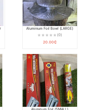
r
Aluminium Foil Bowl (LARGE)
(0)
0
20.00
₵
out
of
5
Aluminum Foil (SMALL)