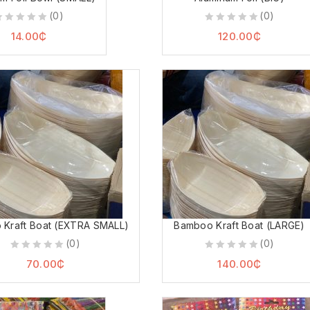
(0)
(0)
0
0
14.00
₵
120.00
₵
ut
out
f
of
5
5
Kraft Boat (EXTRA SMALL)
Bamboo Kraft Boat (LARGE)
(0)
(0)
0
0
70.00
₵
140.00
₵
out
out
of
of
5
5