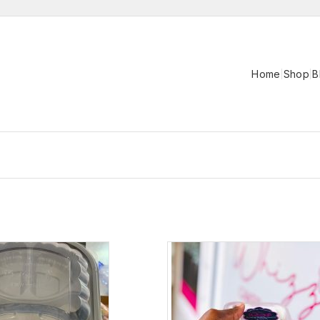
Home
Shop
B