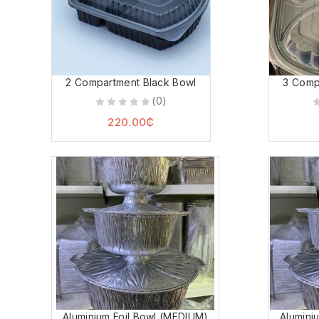
2 Compartment Black Bowl
3 Comp
(0)
0
0
220.00
₵
out
o
of
o
5
5
Aluminium Foil Bowl (MEDIUM)
Alumini