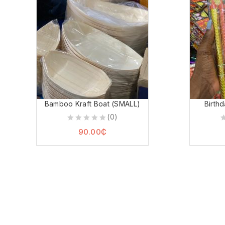
Bamboo Kraft Boat (SMALL)
Birth
(0)
0
0
90.00
₵
out
o
of
o
5
5