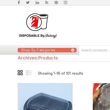
Shop By Categories
Archives:
Products
Showing 1–16 of 101 results