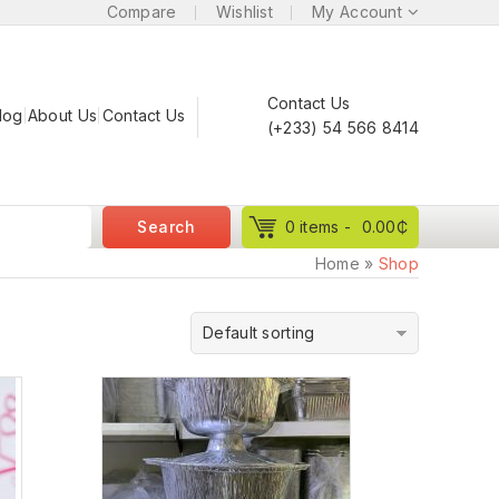
Compare
Wishlist
My Account
Contact Us
log
About Us
Contact Us
(+233) 54 566 8414
Search
0 items -
0.00
₵
Home
»
Shop
Default sorting