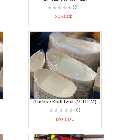
(0)
0
20.00
₵
out
of
5
Bamboo Kraft Boat (MEDIUM)
(0)
0
120.00
₵
out
of
5