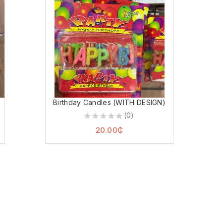
Birthday Candles (WITH DESIGN)
(0)
0
20.00
₵
out
of
5