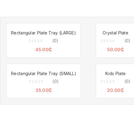
Rectangular Plate Tray (LARGE)
Crystal Plate
(0)
(0)
0
0
45.00
₵
50.00
₵
out
out
of
of
5
5
Rectangular Plate Tray (SMALL)
Kids Plate
(0)
(0)
0
0
35.00
₵
20.00
₵
out
out
of
of
5
5