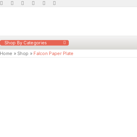
Shop By Categories
Home
»
Shop
»
Falcon Paper Plate