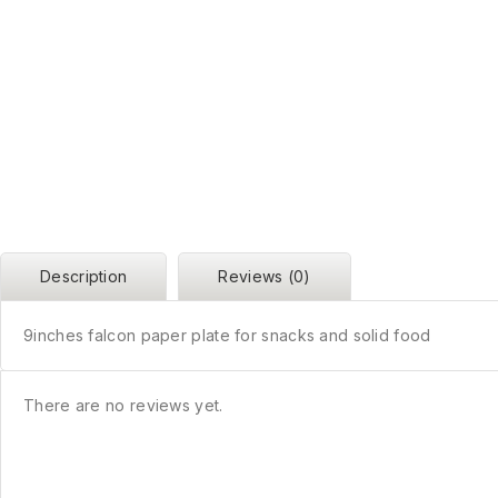
Description
Reviews (0)
9inches falcon paper plate for snacks and solid food
There are no reviews yet.