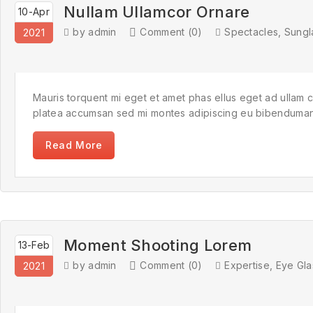
Nullam Ullamcor Ornare
10-Apr
by admin
Comment (0)
Spectacles
,
Sungl
2021
Mauris torquent mi eget et amet phas ellus eget ad ullam 
platea accumsan sed mi montes adipiscing eu bibendumante 
Read More
Moment Shooting Lorem
13-Feb
by admin
Comment (0)
Expertise
,
Eye Gla
2021