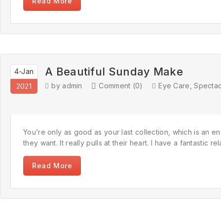
Read More
A Beautiful Sunday Make
4-Jan
by admin
Comment (0)
Eye Care
,
Spectac
2021
You’re only as good as your last collection, which is an en
they want. It really pulls at their heart. I have a fantastic
Read More