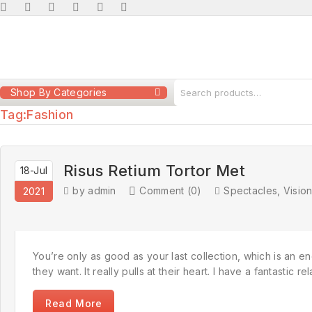
Shop By Categories
Tag:
Fashion
Risus Retium Tortor Met
18-Jul
by admin
Comment (0)
Spectacles
,
Visio
2021
You’re only as good as your last collection, which is an en
they want. It really pulls at their heart. I have a fantastic
Read More