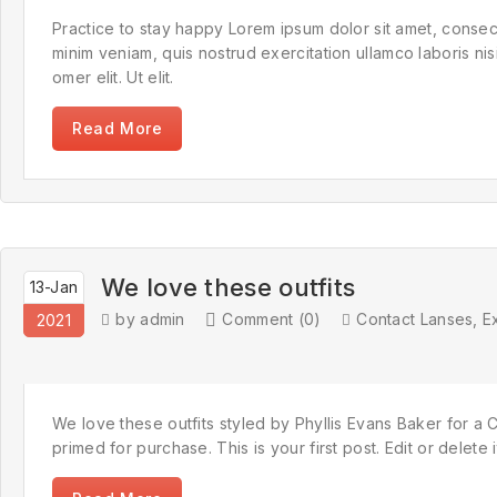
Practice to stay happy Lorem ipsum dolor sit amet, consect
minim veniam, quis nostrud exercitation ullamco laboris n
omer elit. Ut elit.
Read More
We love these outfits
13-Jan
by admin
Comment (0)
Contact Lanses
,
E
2021
We love these outfits styled by Phyllis Evans Baker for a C
primed for purchase. This is your first post. Edit or delete 