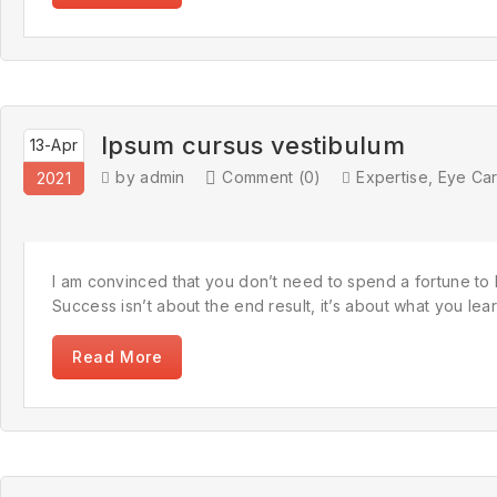
Ipsum cursus vestibulum
13-Apr
by admin
Comment (0)
Expertise
,
Eye Ca
2021
I am convinced that you don’t need to spend a fortune to l
Success isn’t about the end result, it’s about what you learn 
Read More