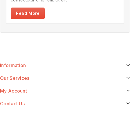
Read More
Information
Our Services
My Account
Contact Us