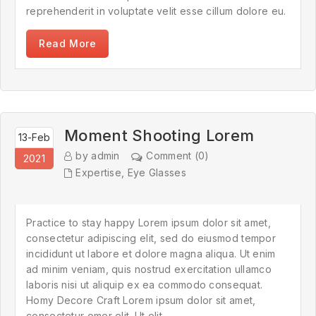
reprehenderit in voluptate velit esse cillum dolore eu.
Read More
Moment Shooting Lorem
13-Feb
by admin
Comment (0)
2021
Expertise
,
Eye Glasses
Practice to stay happy Lorem ipsum dolor sit amet,
consectetur adipiscing elit, sed do eiusmod tempor
incididunt ut labore et dolore magna aliqua. Ut enim
ad minim veniam, quis nostrud exercitation ullamco
laboris nisi ut aliquip ex ea commodo consequat.
Homy Decore Craft Lorem ipsum dolor sit amet,
consectetur omer elit. Ut elit.