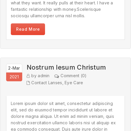
what they want. It really pulls at their heart. I have a
fantastic relationship with money.Scelerisque
sociosqu ullamcorper urna nisl mollis.
Read More
Nostrum Iesum Christum
2-Mar
by admin
Comment (0)
2021
Contact Lanses
,
Eye Care
Lorem ipsum dolor sit amet, consectetur adipiscing
elit, sed do eiusmod tempor incididunt ut labore et
dolore magna aliqua. Ut enim ad minim veniam, quis
nostrud exercitation ullamco laboris nisi ut aliquip ex
ea commodo consequat. Duis aute irure dolor in