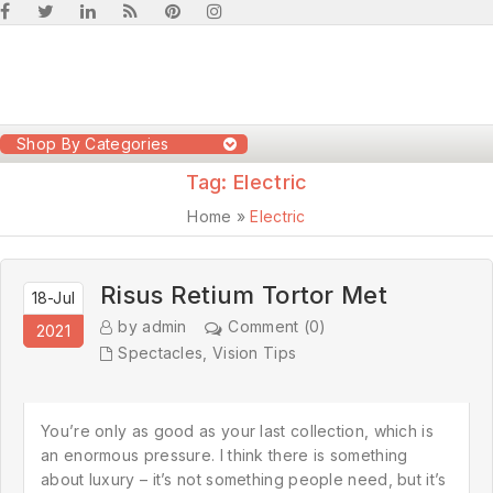
Shop By Categories
Tag:
Electric
Home
»
Electric
Risus Retium Tortor Met
18-Jul
by admin
Comment (0)
2021
Spectacles
,
Vision Tips
You’re only as good as your last collection, which is
an enormous pressure. I think there is something
about luxury – it’s not something people need, but it’s