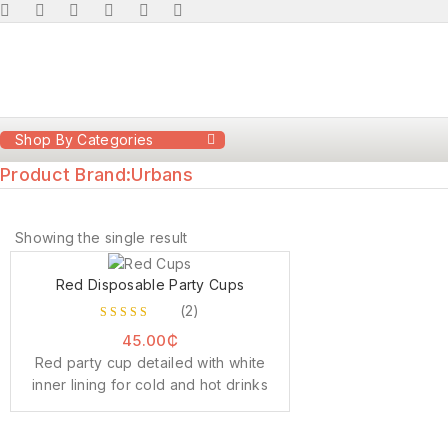
Shop By Categories
Product Brand:
Urbans
Showing the single result
Red Disposable Party Cups
(2)
3.00
45.00
₵
out of
Red party cup detailed with white
5
inner lining for cold and hot drinks