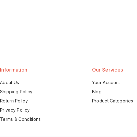
Information
Our Services
About Us
Your Account
Shipping Policy
Blog
Return Policy
Product Categories
Privacy Policy
Terms & Conditions