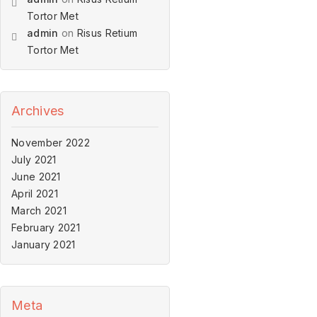
Tortor Met
admin
on
Risus Retium
Tortor Met
Archives
November 2022
July 2021
June 2021
April 2021
March 2021
February 2021
January 2021
Meta