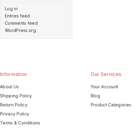
Log in
Entries feed
Comments feed
WordPress.org
Information
Our Services
About Us
Your Account
Shipping Policy
Blog
Return Policy
Product Categories
Privacy Policy
Terms & Conditions