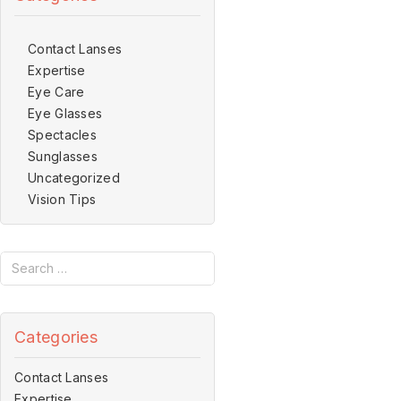
Contact Lanses
Expertise
Eye Care
Eye Glasses
Spectacles
Sunglasses
Uncategorized
Vision Tips
Categories
Contact Lanses
Expertise