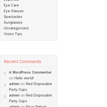
Eye Care
Eye Glasses
Spectacles
Sunglasses
Uncategorized
Vision Tips
Recent Comments
A WordPress Commenter
on
Hello world!
admin
on
Red Disposable
Party Cups
admin
on
Red Disposable
Party Cups
admin
on
Risus Retium