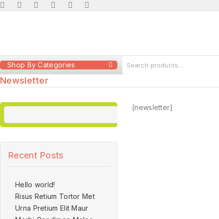
Shop By Categories
Newsletter
[newsletter]
Recent Posts
Hello world!
Risus Retium Tortor Met
Urna Pretium Elit Maur