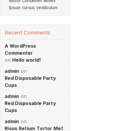
Morbi Condimen Moles
Ipsum cursus vestibulum
Recent Comments
A WordPress
Commenter
on
Hello world!
admin
on
Red Disposable Party
Cups
admin
on
Red Disposable Party
Cups
admin
on
Risus Retium Tortor Met