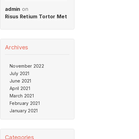
admin
on
Risus Retium Tortor Met
Archives
November 2022
July 2021
June 2021
April 2021
March 2021
February 2021
January 2021
Categories