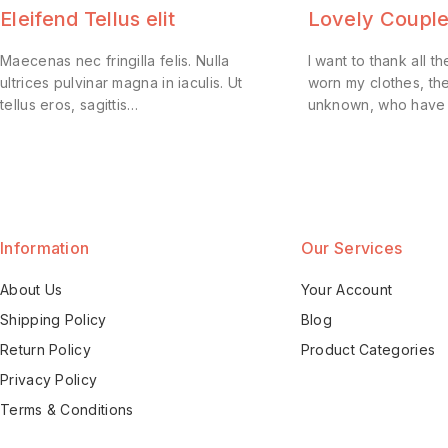
Eleifend Tellus elit
Lovely Couple
Maecenas nec fringilla felis. Nulla
I want to thank all
ultrices pulvinar magna in iaculis. Ut
worn my clothes, th
tellus eros, sagittis…
unknown, who have
Information
Our Services
About Us
Your Account
Shipping Policy
Blog
Return Policy
Product Categories
Privacy Policy
Terms & Conditions