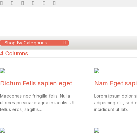
Shop By Categories
4 Columns
Dictum Felis sapien eget
Nam Eget sapi
Maecenas nec fringilla felis. Nulla
Lorem ipsum dolor s
ultrices pulvinar magna in iaculis. Ut
adipiscing elit, se
tellus eros, sagittis…
incididunt ut lab…